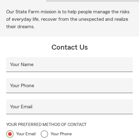
Our State Farm mission is to help people manage the risks
of everyday life, recover from the unexpected and realize
their dreams.
Contact Us
Your Name
Your Phone
Your Email
YOUR PREFERRED METHOD OF CONTACT
Your Email
Your Phone