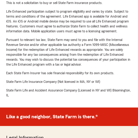
This is not a solicitation to buy or sell State Farm insurance products.
Life Enhanced participation subject to program eligibility and varies by state. Subject to
terms and conditions of the agreement. Life Enhanced app is available for Android and
iOS. An iOS or Android mobile device may be required to use all Life Enhanced program
features. Customers must agree to authorize State Farm to collect health and wellness
information data. Mobile application users must agree to a licensing agreement.
Pursuant to relevant tax law, State Farm may send to you and file with the Internal
Revenue Service and/or other applicable tax authority a Form 1099-MISC (Miscellaneous
Income) for the redemption of Life Enhanced rewards as appropriate. You are solely
responsible for any tax consequences arising from the redemption of Life Enhanced
rewards. You may wish to discuss the potential tax consequences of your participation in
the Life Enhanced program with a tax or legal advisor.
Each State Farm Insurer has sole financial responsibility for its own products.
State Farm Life Insurance Company (Not licensed in MA, NY or WI)
State Farm Life and Accident Assurance Company (Licensed in NY and WI) Bloomington,
IL
Like a good neighbor, State Farm is there.®
Legal Information