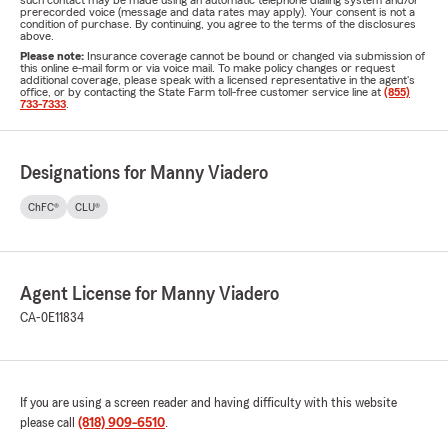
such contact may be made using an automatic telephone dialing system and/or
prerecorded voice (message and data rates may apply). Your consent is not a
condition of purchase. By continuing, you agree to the terms of the disclosures
above.
Please note:
Insurance coverage cannot be bound or changed via submission of
this online e-mail form or via voice mail. To make policy changes or request
additional coverage, please speak with a licensed representative in the agent's
office, or by contacting the State Farm toll-free customer service line at
(855)
733-7333
.
Designations for Manny Viadero
ChFC®
CLU®
Agent License for Manny Viadero
CA-0E11834
If you are using a screen reader and having difficulty with this website
please call
(818) 909-6510
.