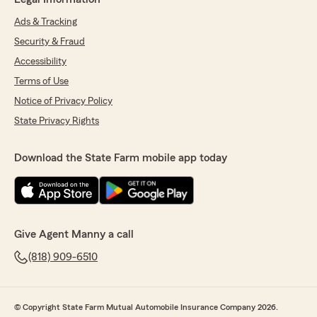
Ads & Tracking
Security & Fraud
Accessibility
Terms of Use
Notice of Privacy Policy
State Privacy Rights
Download the State Farm mobile app today
Give Agent Manny a call
(818) 909-6510
© Copyright State Farm Mutual Automobile Insurance Company 2026.