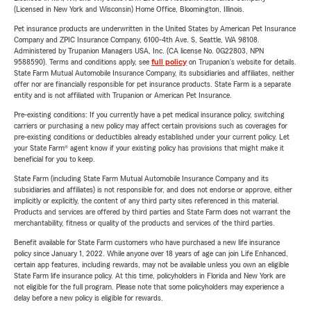
(Licensed in New York and Wisconsin) Home Office, Bloomington, Illinois.
Pet insurance products are underwritten in the United States by American Pet Insurance
Company and ZPIC Insurance Company, 6100-4th Ave. S, Seattle, WA 98108.
Administered by Trupanion Managers USA, Inc. (CA license No. 0G22803, NPN
9588590). Terms and conditions apply, see
full policy
on Trupanion's website for details.
State Farm Mutual Automobile Insurance Company, its subsidiaries and affiliates, neither
offer nor are financially responsible for pet insurance products. State Farm is a separate
entity and is not affiliated with Trupanion or American Pet Insurance.
Pre-existing conditions: If you currently have a pet medical insurance policy, switching
carriers or purchasing a new policy may affect certain provisions such as coverages for
pre-existing conditions or deductibles already established under your current policy. Let
your State Farm® agent know if your existing policy has provisions that might make it
beneficial for you to keep.
State Farm (including State Farm Mutual Automobile Insurance Company and its
subsidiaries and affiliates) is not responsible for, and does not endorse or approve, either
implicitly or explicitly, the content of any third party sites referenced in this material.
Products and services are offered by third parties and State Farm does not warrant the
merchantability, fitness or quality of the products and services of the third parties.
Benefit available for State Farm customers who have purchased a new life insurance
policy since January 1, 2022. While anyone over 18 years of age can join Life Enhanced,
certain app features, including rewards, may not be available unless you own an eligible
State Farm life insurance policy. At this time, policyholders in Florida and New York are
not eligible for the full program. Please note that some policyholders may experience a
delay before a new policy is eligible for rewards.