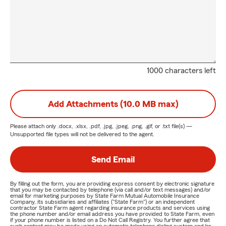
1000 characters left
Add Attachments (10.0 MB max)
Please attach only
.docx, .xlsx, .pdf, .jpg, .jpeg, .png, .gif, or .txt
file(s) —
Unsupported file types will not be delivered to the agent.
Send Email
By filling out the form, you are providing express consent by electronic signature
that you may be contacted by telephone (via call and/or text messages) and/or
email for marketing purposes by State Farm Mutual Automobile Insurance
Company, its subsidiaries and affiliates ("State Farm") or an independent
contractor State Farm agent regarding insurance products and services using
the phone number and/or email address you have provided to State Farm, even
if your phone number is listed on a Do Not Call Registry. You further agree that