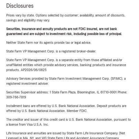
Disclosures
Prices vary by state. Options selected by customer; availability, amount of discounts,
savings and eligibility may vary.
Securities, insurance and annuity products are not FDIC insured, are not bank
guaranteed and are subject to investment risk, including possible loss of principal.
Neither State Farm nor its agents provide tax or legal advice.
State Farm VP Management Corp. is a registered broker-dealer.
State Farm VP Management Corp. is a separate entity from those affiliated and/or
unaffiliated entities which provide advisory services, banking products and insurance
products. AP2026/06/0825
Advisory Services provided by State Farm Investment Management Corp. (SFIMC), a
registered investment adviser.
Securities Supervisor address: 1 State Farm Plaza, Bloomington, IL 61710-0001 Phone:
309-766-7819
Installment loans are offered by U.S. Bank National Association. Deposit products are
offered by U.S. Bank National Association. Member FDIC.
The creditor and issuer of this credit card is U.S. Bank National Association, pursuant to
a license from Visa U.S.A. Inc.
Life Insurance and annuities are issued by State Farm Life Insurance Company. (Not
Licensed in MA, NY, and WI) State Farm Life and Accident Assurance Company