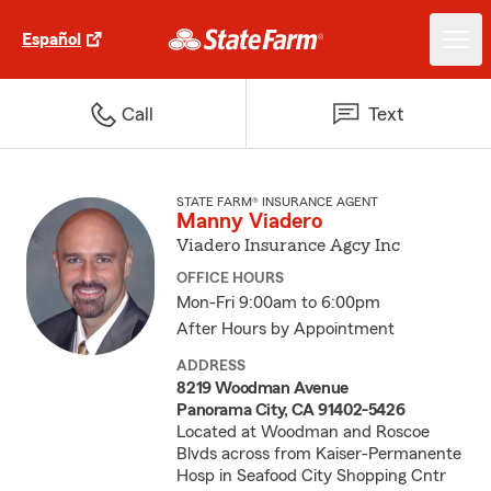
Español
Call
Text
STATE FARM® INSURANCE AGENT
Manny Viadero
Viadero Insurance Agcy Inc
OFFICE HOURS
Mon-Fri 9:00am to 6:00pm
After Hours by Appointment
ADDRESS
8219 Woodman Avenue
Panorama City, CA 91402-5426
Located at Woodman and Roscoe
Blvds across from Kaiser-Permanente
Hosp in Seafood City Shopping Cntr