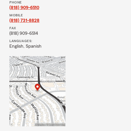
PHONE
(818) 909-6510
MOBILE
(818) 731-8828
FAX
(818) 909-6514
LANGUAGES:
English,
Spanish