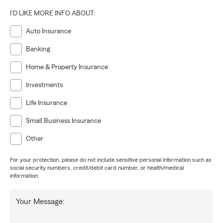
I'D LIKE MORE INFO ABOUT:
Auto Insurance
Banking
Home & Property Insurance
Investments
Life Insurance
Small Business Insurance
Other
For your protection, please do not include sensitive personal information such as
social security numbers, credit/debit card number, or health/medical
information.
Your Message: