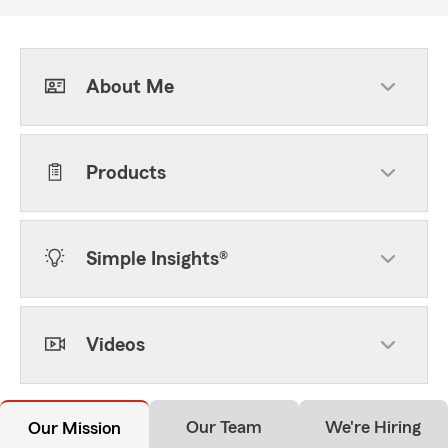
About Me
Products
Simple Insights®
Videos
Our Team
We're Hiring
Our Mission