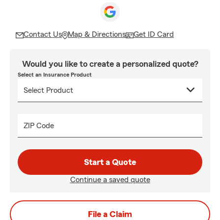
Contact Us
Map & Directions
Get ID Card
Would you like to create a personalized quote?
Select an Insurance Product
ZIP Code
Start a Quote
Continue a saved quote
File a Claim