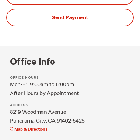
Send Payment
Office Info
OFFICE HOURS
Mon-Fri 9:00am to 6:00pm
After Hours by Appointment
ADDRESS
8219 Woodman Avenue
Panorama City, CA 91402-5426
Map & Directions